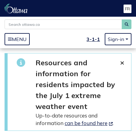
FR
Skip to main content
MENU
3-1-1
Sign-in
Resources and
information for
residents impacted by
the July 1 extreme
weather event
Up-to-date resources and
information
can be found here
.