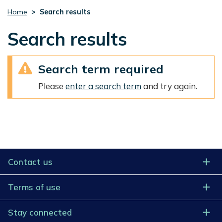
Home
Search results
Search results
Search term required
Please
enter a search term
and try again.
Contact us
Terms of use
Stay connected